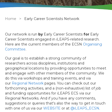
Breadcrumb
Home
Early Career Scientists Network
Our network is run
by
Early Career Scientists
for
Early
Career Scientists engaged in iLEAPS-related research.
Here are the current members of the ECSN
Organising
Committee
.
Our goal is to establish a strong community of
researchers across disciplines, institutions and
geographical locations by providing opportunities to meet
and engage with other members of the community. We
do this via workshops and training events, and via
our
Regional Network
pages. You can check out our
forthcoming activities, and a (non-exhaustive) list of job
and funding opportunities for iLEAPS ECS via our
Regional Networks. And if you have any comments,
suggestions or queries that's also the way to get in touch
with one of us via our
WEBSITE
or at
@iLEAPS_ECSN
.