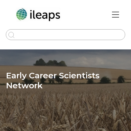
Skip
to
main
Main
content
navi
Early Career Scientists
Network