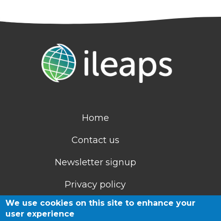
Home
Contact us
Newsletter signup
Privacy policy
We use cookies on this site to enhance your
Cookies
user experience