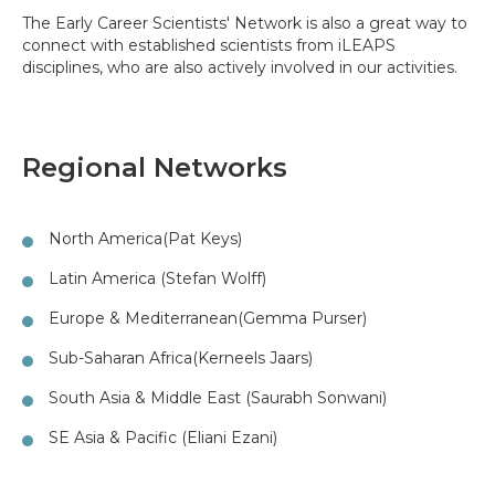
The Early Career Scientists' Network is also a great way to
connect with established scientists from iLEAPS
disciplines, who are also actively involved in our activities.
Regional Networks
North America
(Pat Keys)
Latin America (Stefan Wolff)
Europe & Mediterranean
(Gemma Purser)
Sub-Saharan Africa
(Kerneels Jaars)
South Asia & Middle East (Saurabh Sonwani)
SE Asia & Pacific (Eliani Ezani)