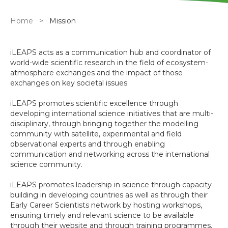
Breadcrumb
Home
Mission
iLEAPS acts as a communication hub and coordinator of
world-wide scientific research in the field of ecosystem-
atmosphere exchanges and the impact of those
exchanges on key societal issues.
iLEAPS promotes scientific excellence through
developing international science initiatives that are multi-
disciplinary, through bringing together the modelling
community with satellite, experimental and field
observational experts and through enabling
communication and networking across the international
science community.
iLEAPS promotes leadership in science through capacity
building in developing countries as well as through their
Early Career Scientists network by hosting workshops,
ensuring timely and relevant science to be available
through their website and through training programmes.