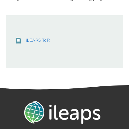
iLEAPS ToR