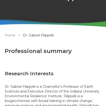
Breadcrumb
Home
Dr. Gabriel Filippelli
Professional summary
Research Interests
Dr. Gabriel Filippelli is a Chancellor’s Professor of Earth
Sciences and Executive Director of the Indiana University
Environmental Resilience Institute. Filippelli is a
biogeochemist with broad training in climate change,
exposure science, and environmental health. Filippelli has