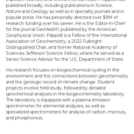
published broadly, including publications in
Science
,
Nature
and
Geology
as well as in specialty journals and in
popular press. He has personally directed over $9M of
research funding over his career. He is the Editor-in-Chief
for the journal
GeoHealth
, published by the American
Geophysical Union. Filippelli is a Fellow of the International
Association of Geochemistry, a 2022 Fulbright
Distinguished Chair, and former National Academy of
Sciences Jefferson Science Fellow, where he served as a
Senior Science Advisor for the U.S. Department of State.
His research focuses on biogeochemical cycling in the
environment and the connections between geochemistry
and the geologic record of climate change. Student
projects involve field study, followed by detailed
geochemical analyses in the biogeochemistry laboratory.
The laboratory is equipped with a plasma emission
spectrometer for elemental analyses, as well as
specialized spectrometers for analysis of carbon, mercury,
and phosphorous.