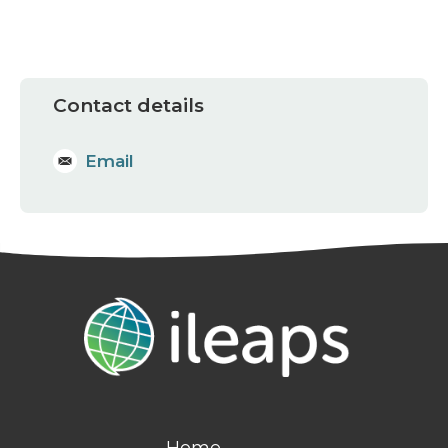
Contact details
Email
Home