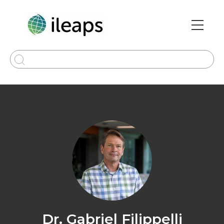
Skip
to
main
Main
content
navi
Dr. Gabriel Filippelli